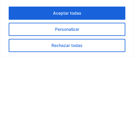
The car has run out of electric
Aceptar todas
range in the middle of a trip —
what should I do?
Personalizar
Can I travel with babies in the
Rechazar todas
car?
I left something in the car —
how can I get it back?
Can I travel with pets in the
car?
Can I smoke in the car?