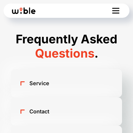
Frequently Asked
Questions
.
Service
What is WiBLE?
Contact
What are the main advantages