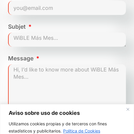
How do I lock/turn off the car
to end my trip?
Subjet
Where can I park?
Message
Can I park in a private car
park?
Can I park in the SER zone in
Madrid?
Which vehicles can park in the
Aviso sobre uso de cookies
SER zone during pollution
restriction scenarios?
Utilizamos cookies propias y de terceros con fines
Send
estadísticos y publicitarios.
Política de Cookies